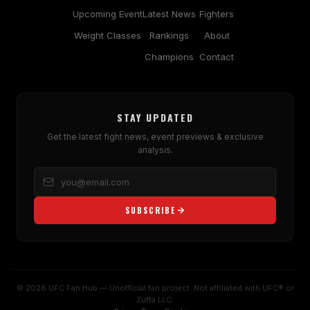
Upcoming Event
Latest News
Fighters
Weight Classes
Rankings
About
Champions
Contact
STAY UPDATED
Get the latest fight news, event previews & exclusive
analysis.
SUBSCRIBE
© 2026 UFC Fan Hub — Unofficial fan project. Not affiliated with UFC® or
Zuffa LLC.