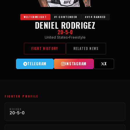
WELTERWEIGHT
#1 CONTENDER
##14 RANKED
DENIEL RODRIGEZ
20-5-0
United States
Freestyle
FIGHT HISTORY
RELATED NEWS
TELEGRAM
INSTAGRAM
X
FIGHTER PROFILE
RECORD
20-5-0