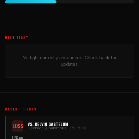
NEXT FIGHT
No fight currently announced. Check back for
updates.
RECENT FIGHTS
VS. KELVIN GASTELUM
LOSS
Decision (Unanimous) · R3 · 5:00
UFC on