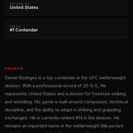
NATIONALITY
United States
STATUS
#1 Contender
OVERVIEW
Deniel Rodrigez is a top contender in the UFC welterweight
division. With a professional record of 20-5-0, He
represents United States and is known for freestyle striking
and wrestling. His game is built around composure, technical
discipline, and the ability to adapt in striking and grappling
exchanges. He is currently ranked #14 in the division. He
remains an important name in the welterweight title picture