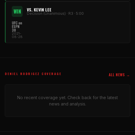
VS. KEVIN LEE
WIN
Decision (Unanimous) · R3 · 5:00
UFC on
ESPN
30
2021-
08-28
DENIEL RODRIGEZ COVERAGE
ALL NEWS →
No recent coverage yet. Check back for the latest
news and analysis.