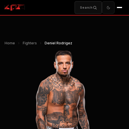
Search
Home
›
Fighters
›
Deniel Rodrigez