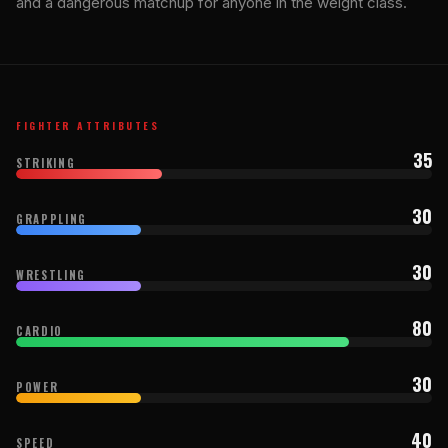
and a dangerous matchup for anyone in the weight class.
FIGHTER ATTRIBUTES
35
STRIKING
30
GRAPPLING
30
WRESTLING
80
CARDIO
30
POWER
40
SPEED