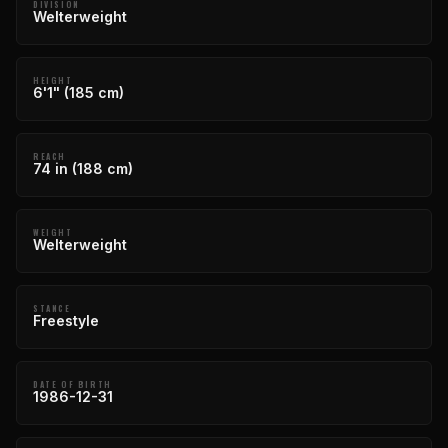
DIVISION
Welterweight
HEIGHT
6'1" (185 cm)
REACH
74 in (188 cm)
WEIGHT
Welterweight
STANCE
Freestyle
DATE OF BIRTH
1986-12-31