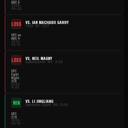
ABC 6
2024-
06-22
VS. IAN MACHADO GARRY
LOSS
TKO · R1 · 2:57
UFC on
ABC 4
2023-
05-13
VS. NEIL MAGNY
LOSS
Submission · R3 · 3:33
UFC
Fight
Night
214
2022-
11-05
VS. LI JINGLIANG
WIN
Decision (Split) · R3 · 5:00
UFC
279
2022-
09-10