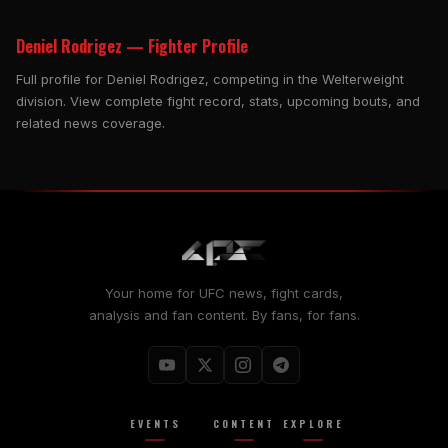
Deniel Rodrigez — Fighter Profile
Full profile for Deniel Rodrigez, competing in the Welterweight
division. View complete fight record, stats, upcoming bouts, and
related news coverage.
Your home for UFC news, fight cards,
analysis and fan content. By fans, for fans.
EVENTS
CONTENT
EXPLORE