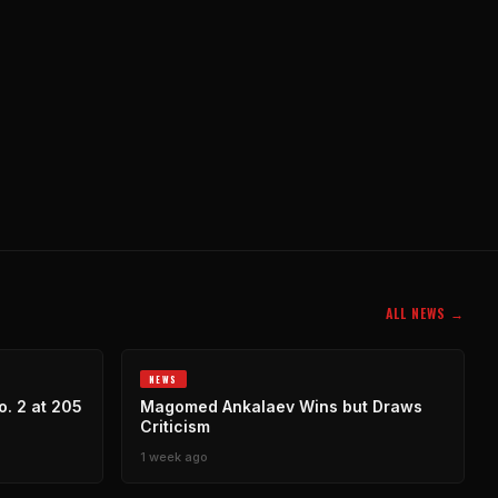
ALL NEWS →
NEWS
. 2 at 205
Magomed Ankalaev Wins but Draws
Criticism
1 week ago