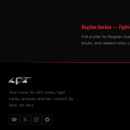
Bogdan Guskov — Fighte
Full profile for Bogdan Gu
bouts, and related news 
Your home for UFC news, fight
cards, analysis and fan content. By
fans, for fans.