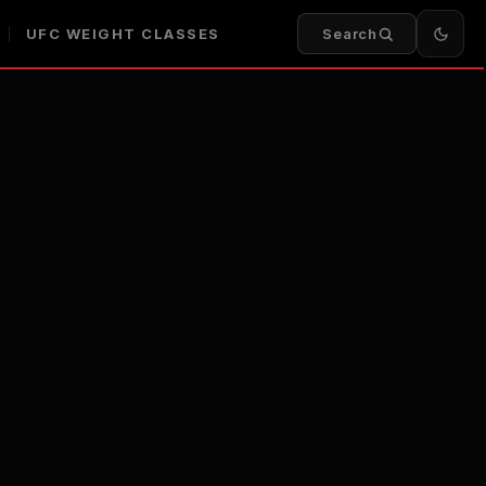
UFC WEIGHT CLASSES
Search