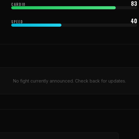
83
CARDIO
40
SPEED
No fight currently announced. Check back for updates.