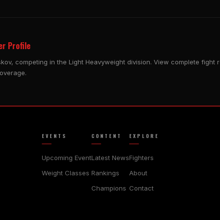
r Profile
skov, competing in the Light Heavyweight division. View complete fight 
coverage.
EVENTS
CONTENT
EXPLORE
Upcoming Event
Latest News
Fighters
Weight Classes
Rankings
About
Champions
Contact