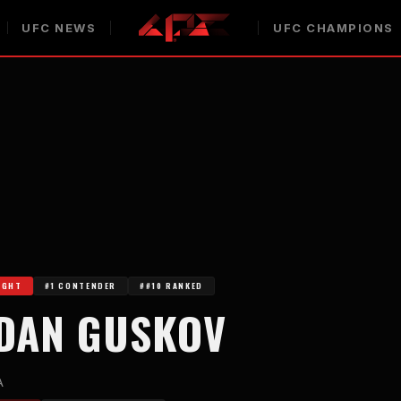
UFC NEWS
UFC CHAMPIONS
IGHT
#1 CONTENDER
##10 RANKED
DAN GUSKOV
A