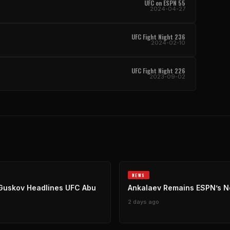
UFC on ESPN 55
2024-04-27
UFC Fight Night 236
2024-02-10
UFC Fight Night 226
2023-09-02
NEWS
Guskov Headlines UFC Abu
Ankalaev Remains ESPN’s No
2 days ago