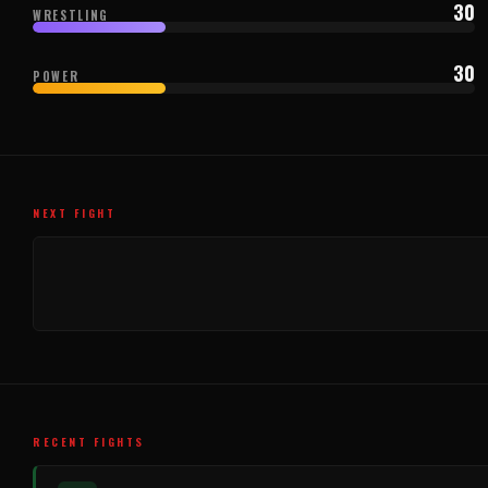
30
WRESTLING
30
POWER
NEXT FIGHT
RECENT FIGHTS