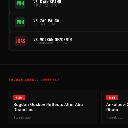
VS. RYAN SPANN
WIN
TKO · R2 · 3:16
VS. ZAC PAUGA
WIN
KO · R1 · 3:38
VS. VOLKAN OEZDEMIR
LOSS
Submission · R1 · 3:46
BOGDAN GUSKOV COVERAGE
NEWS
NEWS
Bogdan Guskov Reflects After Abu
Ankalaev-
Dhabi Loss
Dhabi
1 week ago
1 week ago