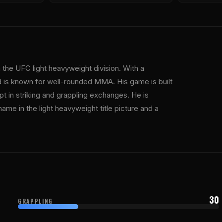
the UFC light heavyweight division. With a
d is known for well-rounded MMA. His game is built
pt in striking and grappling exchanges. He is
name in the light heavyweight title picture and a
30
GRAPPLING