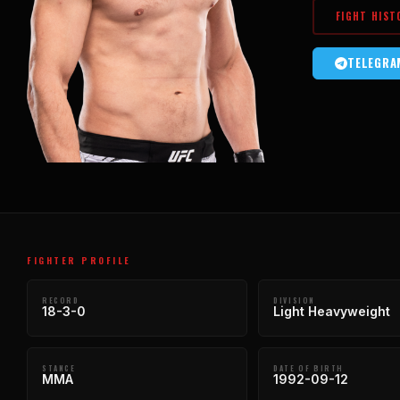
FIGHT HIST
TELEGRA
FIGHTER PROFILE
RECORD
DIVISION
18-3-0
Light Heavyweight
STANCE
DATE OF BIRTH
MMA
1992-09-12