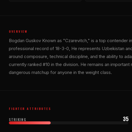
OVERVIEW
Bogdan Guskov Known as "Czarevitch," is a top contender in 
professional record of 18-3-0, He represents Uzbekistan an
around composure, technical discipline, and the ability to ada
currently ranked #10 in the division. He remains an important 
dangerous matchup for anyone in the weight class.
FIGHTER ATTRIBUTES
35
STRIKING