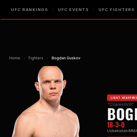
UFC RANKINGS
UFC EVENTS
UFC FIGHTERS
Home
›
Fighters
›
Bogdan Guskov
LIGHT HEAVYWE
"Czarevitch"
BOG
18-3-0
Uzbekistan
MM