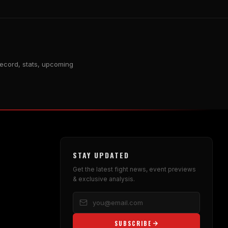
record, stats, upcoming
STAY UPDATED
Get the latest fight news, event previews
& exclusive analysis.
SUBSCRIBE