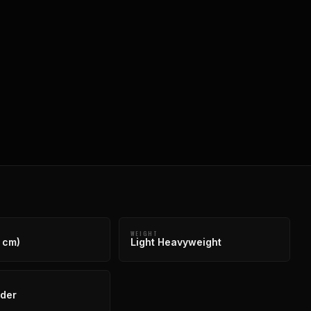
WEIGHT
 cm)
Light Heavyweight
der