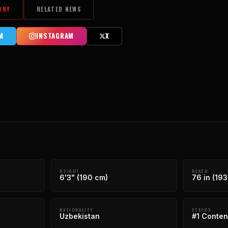
ORY
RELATED NEWS
M
INSTAGRAM
X
HEIGHT
REACH
6'3" (190 cm)
76 in (193
NATIONALITY
STATUS
Uzbekistan
#1 Conten